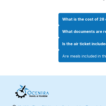
What is the cost of 2
What documents are re
Is the air ticket inclu
Are meals included in t