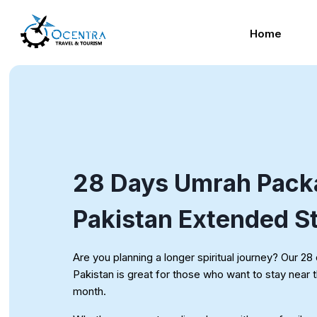
Skip
to
Home
content
28 Days Umrah Pack
Pakistan Extended S
Are you planning a longer spiritual journey? Our 
Pakistan is great for those who want to stay near t
month.