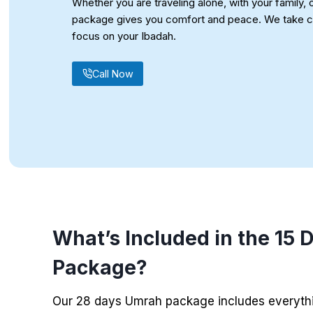
Whether you are traveling alone, with your family, o
package gives you comfort and peace. We take ca
focus on your Ibadah.
Call Now
What’s Included in the 15
Package
?
Our 28 days Umrah package includes everythi