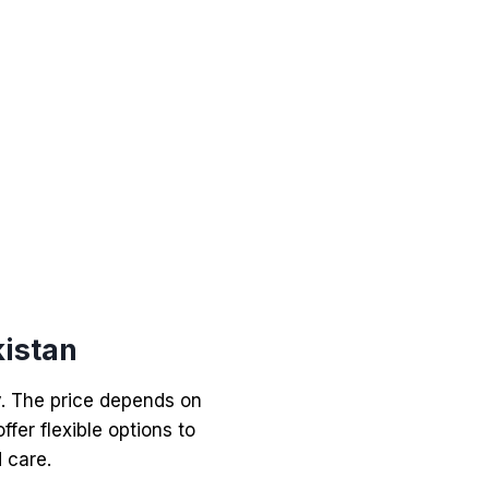
istan
y. The price depends on
ffer flexible options to
 care.