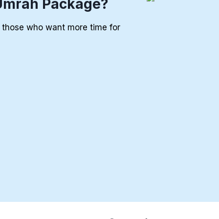
Umrah Package?
r those who want more time for