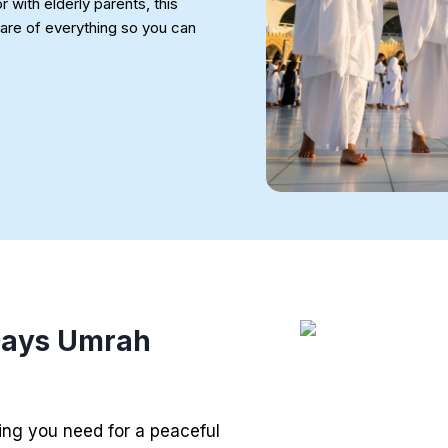
r with elderly parents, this
re of everything so you can
 Days Umrah
ng you need for a peaceful