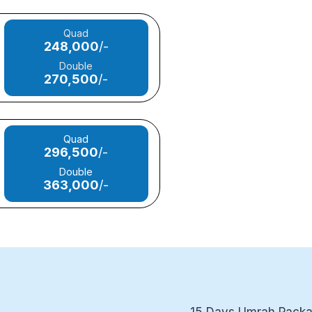
Quad
248,000
/-
Double
270,500
/-
Quad
296,500
/-
Double
363,000
/-