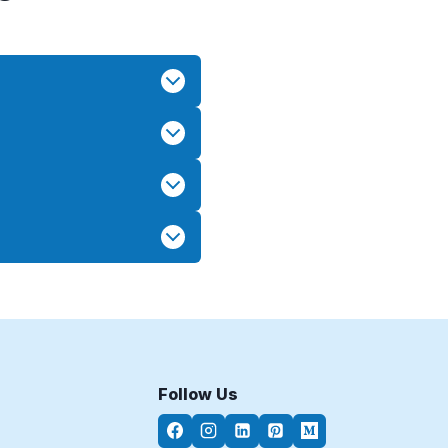
Follow Us