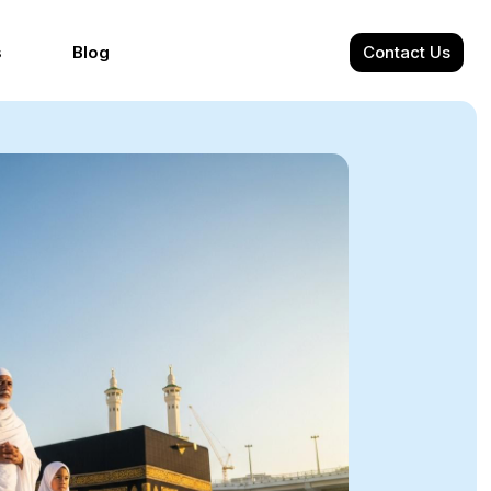
s
Blog
Contact Us