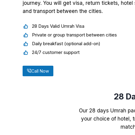
journey. You will get visa, return tickets, hot
and transport between the cities.
28 Days Valid Umrah Visa
Private or group transport between cities
Daily breakfast (optional add-on)
24/7 customer support
Call Now
28 D
Our 28 days Umrah pack
your choice of hotel, t
match