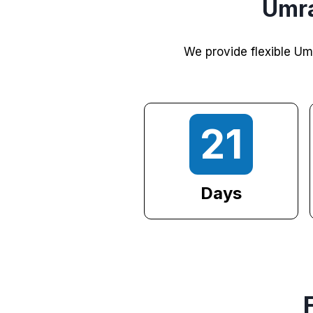
Umra
We provide flexible Um
21
Days