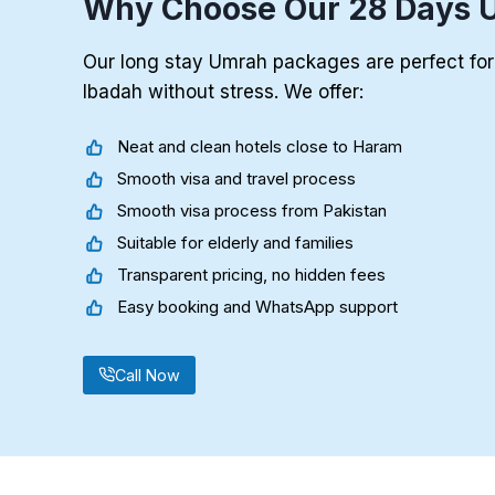
Why Choose Our 28 Days 
Our long stay Umrah packages are perfect fo
Ibadah without stress. We offer:
Neat and clean hotels close to Haram
Smooth visa and travel process
Smooth visa process from Pakistan
Suitable for elderly and families
Transparent pricing, no hidden fees
Easy booking and WhatsApp support
Call Now