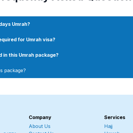
8 days Umrah?
quired for Umrah visa?
ded in this Umrah package?
his package?
Company
Services
About Us
Hajj