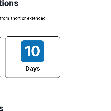
tions
 from short or extended
10
Days
s