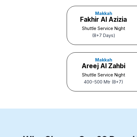
Makkah
Fakhir Al Azizia
Shuttle Service Night
(8+7 Days)
Makkah
Areej Al Zahbi
Shuttle Service Night
400-500 Mtr (8+7)