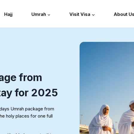
Hajj
Umrah
Visit Visa
About U
age from
tay for 2025
28 days Umrah package from
he holy places for one full