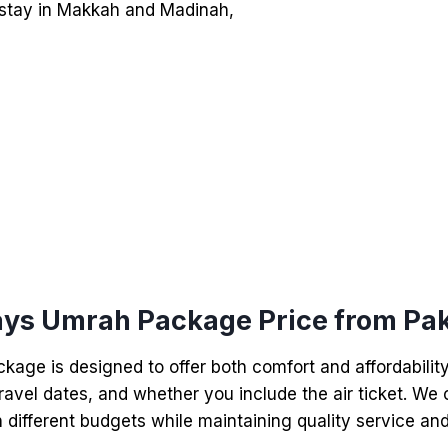
el stay in Makkah and Madinah,
ays Umrah Package Price from Pak
age is designed to offer both comfort and affordabilit
ravel dates, and whether you include the air ticket. We o
 different budgets while maintaining quality service and