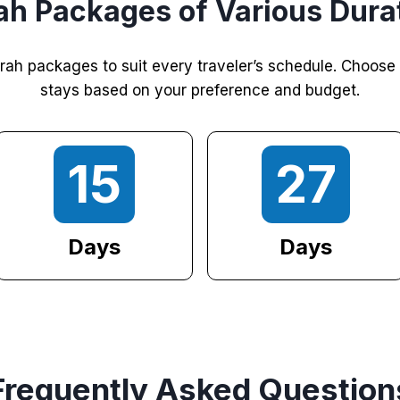
h Packages of Various Dura
rah packages to suit every traveler’s schedule. Choose
stays based on your preference and budget.
15
27
Days
Days
Frequently Asked Question