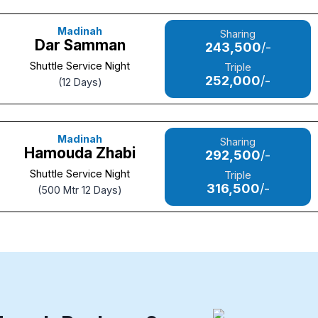
Madinah
Sharing
Dar Samman
243,500
/-
Shuttle Service Night
Triple
252,000
/-
(12 Days)
Madinah
Sharing
Hamouda Zhabi
292,500
/-
Shuttle Service Night
Triple
316,500
/-
(500 Mtr 12 Days)