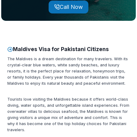
Call Now
Maldives
Visa for Pakistani Citizens
The Maldives is a dream destination for many travelers. With its
crystal-clear blue waters, white sandy beaches, and luxury
resorts, it is the perfect place for relaxation, honeymoon trips,
or family holidays. Every year thousands of Pakistanis visit the
Maldives to enjoy its natural beauty and peaceful environment.
Tourists love visiting the Maldives because it offers world-class
diving, water sports, and unforgettable island experiences. From
overwater villas to delicious seafood, the Maldives is known for
giving visitors a unique mix of adventure and comfort. This is
why it has become one of the top holiday choices for Pakistani
travelers.