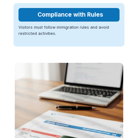
Compliance with Rules
Visitors must follow immigration rules and avoid
restricted activities.