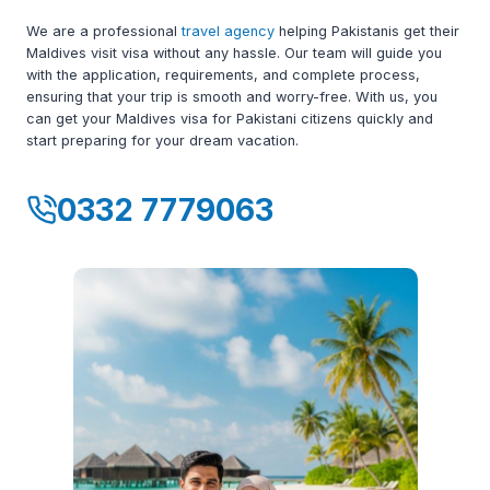
We are a professional
travel agency
helping Pakistanis get their
Maldives visit visa without any hassle. Our team will guide you
with the application, requirements, and complete process,
ensuring that your trip is smooth and worry-free. With us, you
can get your Maldives visa for Pakistani citizens quickly and
start preparing for your dream vacation.
0332 7779063