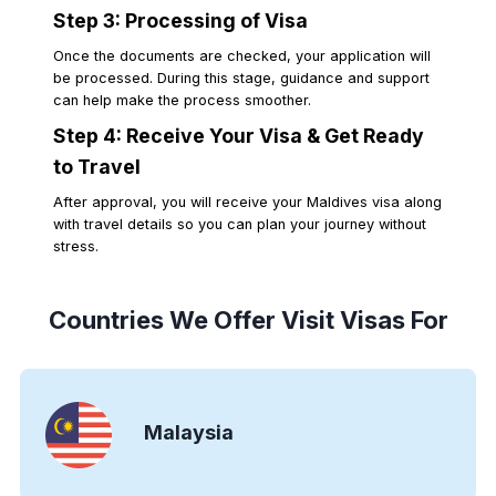
Step 3: Processing of Visa
Once the documents are checked, your application will
be processed. During this stage, guidance and support
can help make the process smoother.
Step 4: Receive Your Visa & Get Ready
to Travel
After approval, you will receive your Maldives visa along
with travel details so you can plan your journey without
stress.
Countries We Offer Visit Visas For
Malaysia