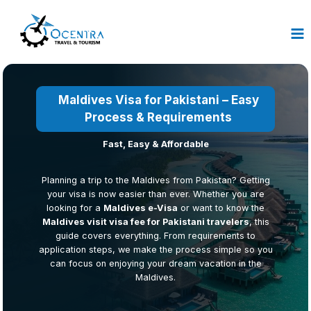
Skip
to
content
Maldives Visa for Pakistani – Easy
Process &
Requirements
Fast, Easy & Affordable
Planning a trip to the Maldives from Pakistan? Getting
your visa is now easier than ever. Whether you are
looking for a
Maldives e-Visa
or want to know the
Maldives visit visa fee for Pakistani travelers
, this
guide covers everything. From requirements to
application steps, we make the process simple so you
can focus on enjoying your dream vacation in the
Maldives.