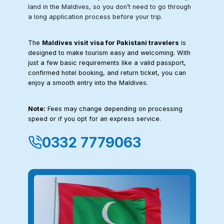
land in the Maldives, so you don’t need to go through
a long application process before your trip.
The
Maldives visit visa for Pakistani travelers
is
designed to make tourism easy and welcoming. With
just a few basic requirements like a valid passport,
confirmed hotel booking, and return ticket, you can
enjoy a smooth entry into the Maldives.
Note:
Fees may change depending on processing
speed or if you opt for an express service.
0332 7779063