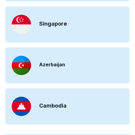
Singapore
Azerbaijan
Cambodia