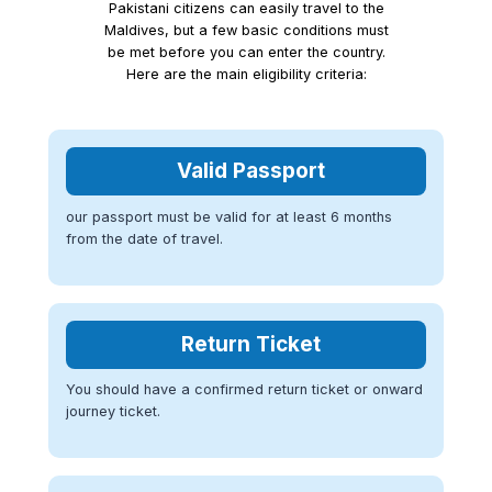
Pakistani citizens can easily travel to the
Maldives, but a few basic conditions must
be met before you can enter the country.
Here are the main eligibility criteria:
Valid Passport
our passport must be valid for at least 6 months
from the date of travel.
Return Ticket
You should have a confirmed return ticket or onward
journey ticket.