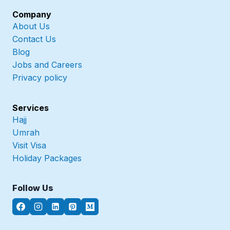
Company
About Us
Contact Us
Blog
Jobs and Careers
Privacy policy
Services
Hajj
Umrah
Visit Visa
Holiday Packages
Follow Us