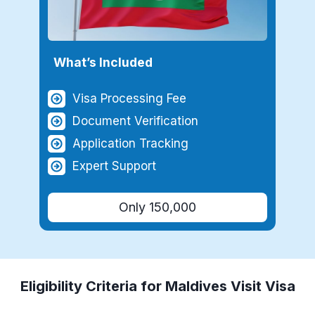
What’s Included
Visa Processing Fee
Document Verification
Application Tracking
Expert Support
Only 150,000
Eligibility Criteria for
Maldives
Visit Visa