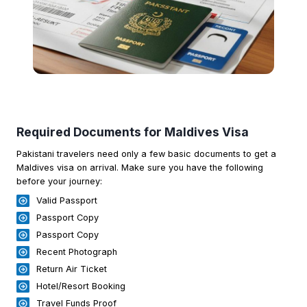
Required Documents for Maldives Visa
Pakistani travelers need only a few basic documents to get a
Maldives visa on arrival. Make sure you have the following
before your journey:
Valid Passport
Passport Copy
Passport Copy
Recent Photograph
Return Air Ticket
Hotel/Resort Booking
Travel Funds Proof