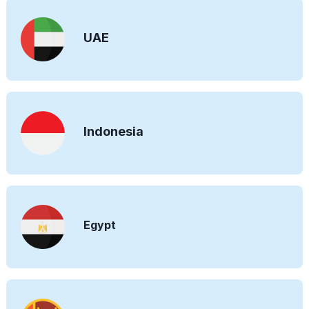
UAE
Indonesia
Egypt