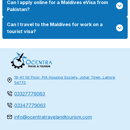
Can I apply online for a Maldives eVisa from
Pakistan?
Can I travel to the Maldives for work on a
tourist visa?
19-A1 1st Floor, PIA Housing Society, Johar Town, Lahore
54770
03327779063
03347779063
info@ocentratravelandtourism.com