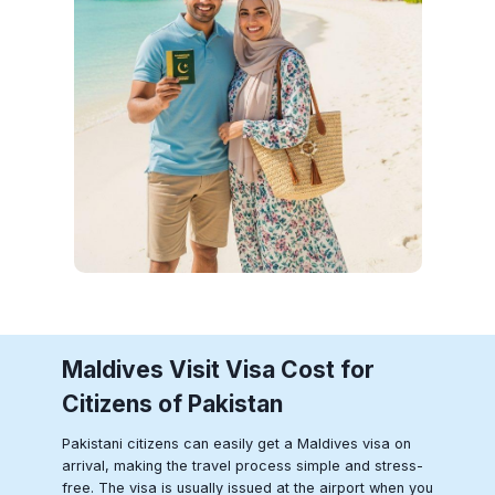
Maldives
Visit Visa Cost for
Citizens of Pakistan
Pakistani citizens can easily get a Maldives visa on
arrival, making the travel process simple and stress-
free. The visa is usually issued at the airport when you