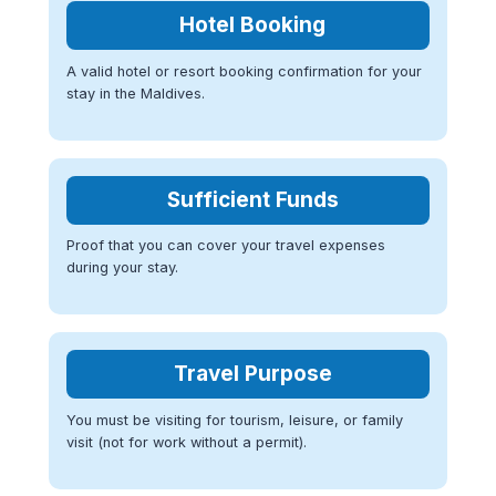
Hotel Booking
A valid hotel or resort booking confirmation for your
stay in the Maldives.
Sufficient Funds
Proof that you can cover your travel expenses
during your stay.
Travel Purpose
You must be visiting for tourism, leisure, or family
visit (not for work without a permit).