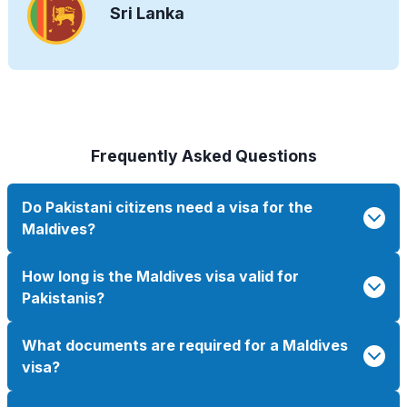
Sri Lanka
Frequently Asked Questions
Do Pakistani citizens need a visa for the
Maldives?
How long is the Maldives visa valid for
Pakistanis?
What documents are required for a Maldives
visa?