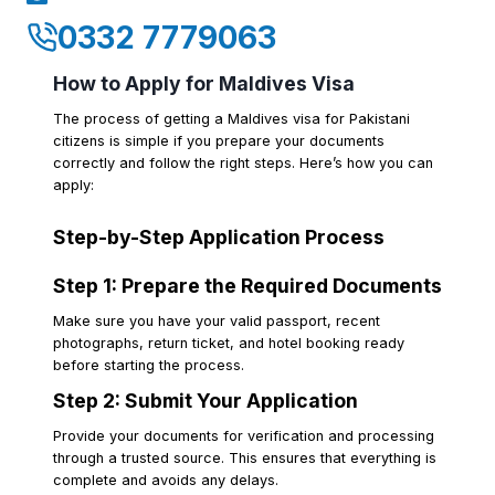
0332 7779063
How to Apply for Maldives Visa
The process of getting a Maldives visa for Pakistani
citizens is simple if you prepare your documents
correctly and follow the right steps. Here’s how you can
apply:
Step-by-Step Application Process
Step 1: Prepare the Required Documents
Make sure you have your valid passport, recent
photographs, return ticket, and hotel booking ready
before starting the process.
Step 2: Submit Your Application
Provide your documents for verification and processing
through a trusted source. This ensures that everything is
complete and avoids any delays.