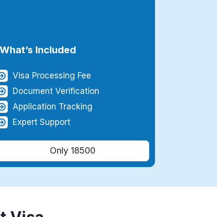
What’s Included
Visa Processing Fee
Document Verification
Application Tracking
Expert Support
Only 18500