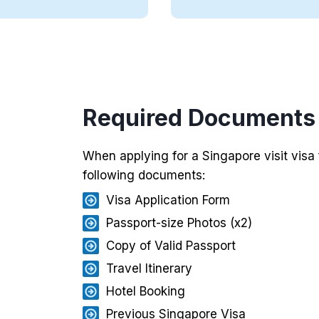
Required Documents f
When applying for a Singapore visit visa
following documents:
Visa Application Form
Passport-size Photos (x2)
Copy of Valid Passport
Travel Itinerary
Hotel Booking
Previous Singapore Visa