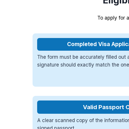
Eligib
To apply for 
Completed Visa Applic
The form must be accurately filled out
signature should exactly match the one
Valid Passport 
A clear scanned copy of the informatio
signed passport.