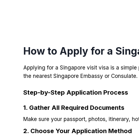
How to Apply for a Sing
Applying for a Singapore visit visa is a simpl
the nearest Singapore Embassy or Consulate.
Step-by-Step Application Process
1. Gather All Required Documents
Make sure your passport, photos, itinerary, ho
2.
Choose Your Application Method