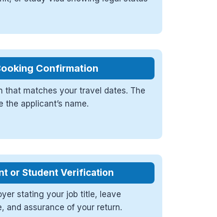
Booking Confirmation
 that matches your travel dates. The
e the applicant’s name.
 or Student Verification
yer stating your job title, leave
e, and assurance of your return.