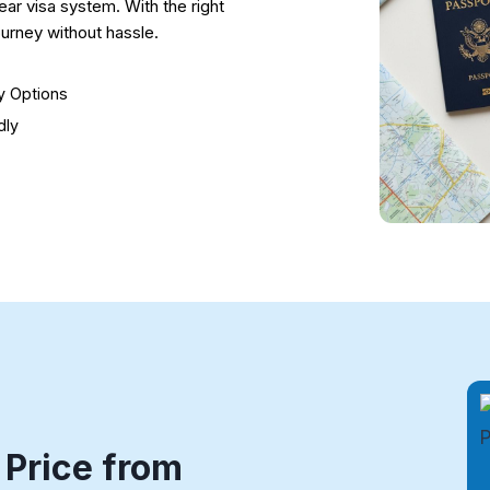
ear visa system. With the right
urney without hassle.
ry Options
dly
 Price from