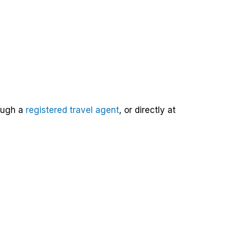
rough a
registered travel agent
, or directly at