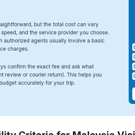
raightforward, but the total cost can vary
 speed, and the service provider you choose.
h authorized agents usually involve a basic
ice charges.
ys confirm the exact fee and ask what
 review or courier return). This helps you
udget accurately for your trip.