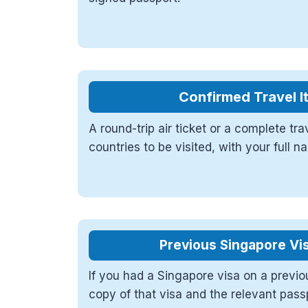
Confirmed Travel I
A round-trip air ticket or a complete tra
countries to be visited, with your full 
Previous Singapore Vis
If you had a Singapore visa on a previo
copy of that visa and the relevant pass