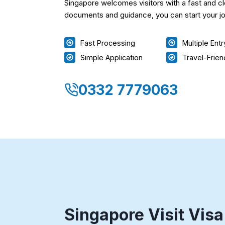
Singapore welcomes visitors with a fast and cl
documents and guidance, you can start your jo
Fast Processing
Multiple Ent
Simple Application
Travel-Frien
0332 7779063
Singapore Visit Visa