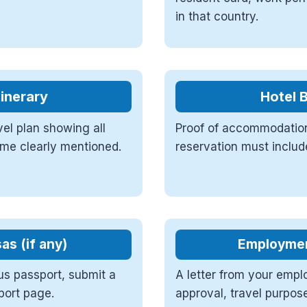
in that country.
tinerary
Hotel 
vel plan showing all
Proof of accommodation
name clearly mentioned.
reservation must includ
as (if any)
Employment
us passport, submit a
A letter from your emplo
port page.
approval, travel purpos