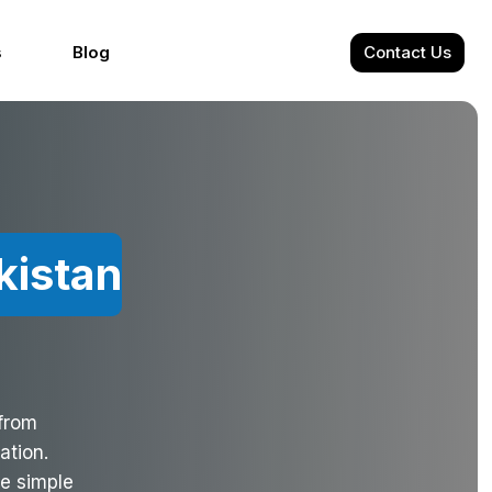
s
Blog
Contact Us
kistan
 from
ation.
de simple