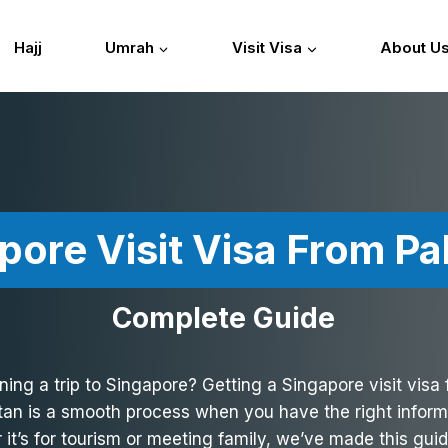
Hajj
Umrah
Visit Visa
About U
pore Visit Visa From Pa
Complete Guide
ning a trip to Singapore? Getting a Singapore visit visa
tan is a smooth process when you have the right inform
it’s for tourism or meeting family, we’ve made this gui