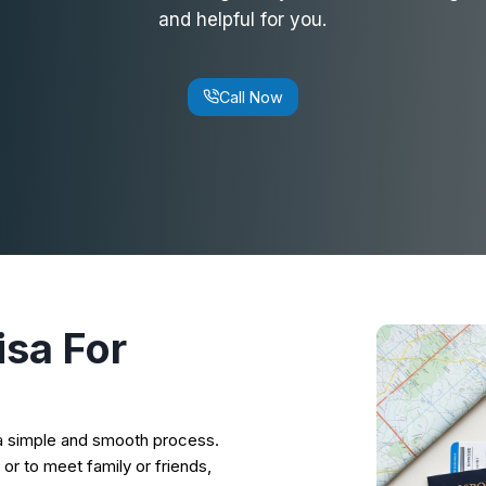
and helpful for you.
Call Now
isa
For
s a simple and smooth process.
 or to meet family or friends,