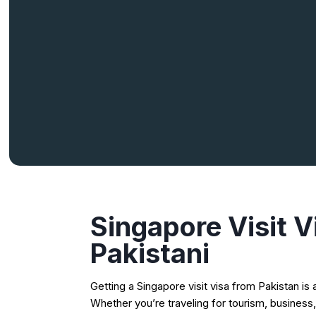
Singapore Visit V
Pakistani
Getting a Singapore visit visa from Pakistan i
Whether you’re traveling for tourism, business,