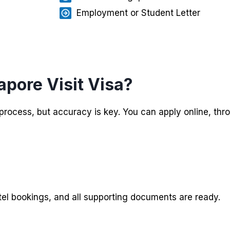
Employment or Student Letter
apore Visit Visa?
e process, but accuracy is key. You can apply online, th
tel bookings, and all supporting documents are ready.