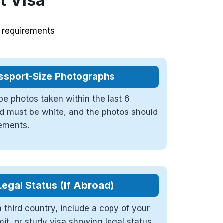
it Visa
c requirements
ssport-Size Photographs
e photos taken within the last 6
 must be white, and the photos should
rements.
Legal Status (If Abroad)
a third country, include a copy of your
mit, or study visa showing legal status