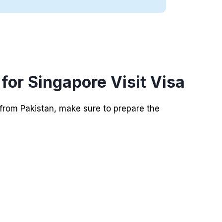
or Singapore Visit Visa
 from Pakistan, make sure to prepare the