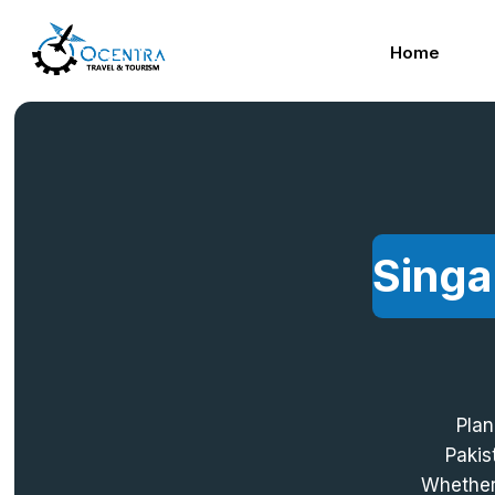
Skip
to
Home
content
Singa
Plan
Pakis
Whether 