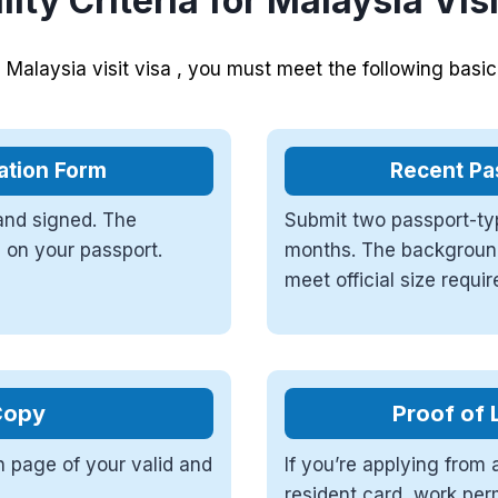
ility Criteria for Malaysia Vis
a Malaysia visit visa , you must meet the following basi
ation Form
Recent Pa
 and signed. The
Submit two passport-typ
 on your passport.
months. The background
meet official size requi
Copy
Proof of 
n page of your valid and
If you’re applying from 
resident card, work per