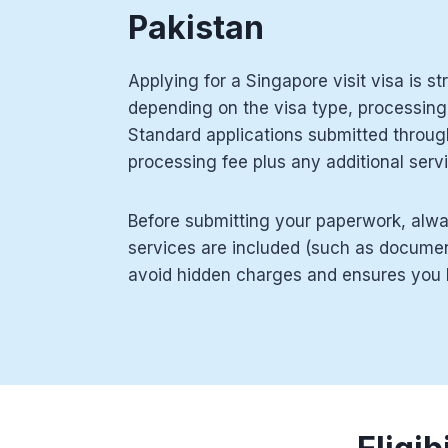
Pakistan
Applying for a Singapore visit visa is st
depending on the visa type, processing
Standard applications submitted throug
processing fee plus any additional serv
Before submitting your paperwork, alwa
services are included (such as document
avoid hidden charges and ensures you b