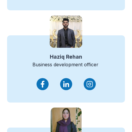
Haziq
Rehan
Business development officer