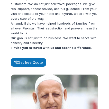
customers. We do not just sell travel packages. We give
real support, honest advice, and full guidance. From your
visa and tickets to your hotel and Ziyarat, we are with you
every step of the way.
Alhamdulillah, we have helped hundreds of families from
all over Pakistan. Their satisfaction and prayers mean the
world to us.
Our goal is not just to do business. We want to serve with
honesty and sincerity.
I invite you to travel with us and see the difference.
Get free Quote