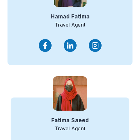
Hamad
Fatima
Travel Agent
Fatima
Saeed
Travel Agent