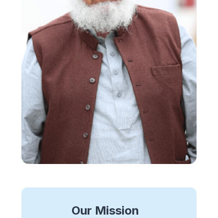
Our Mission