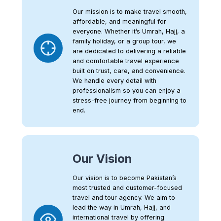
Our mission is to make travel smooth,
affordable, and meaningful for
everyone. Whether it’s Umrah, Hajj, a
family holiday, or a group tour, we
are dedicated to delivering a reliable
and comfortable travel experience
built on trust, care, and convenience.
We handle every detail with
professionalism so you can enjoy a
stress-free journey from beginning to
end.
Our Vision
Our vision is to become Pakistan’s
most trusted and customer-focused
travel and tour agency. We aim to
lead the way in Umrah, Hajj, and
international travel by offering