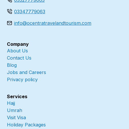
03327779063
03347779063
info@ocentratravelandtourism.com
Company
About Us
Contact Us
Blog
Jobs and Careers
Privacy policy
Services
Hajj
Umrah
Visit Visa
Holiday Packages