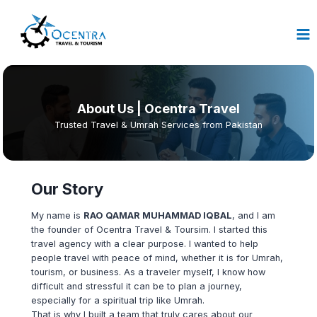
Skip
to
content
About
Us | Ocentra Travel
Trusted Travel & Umrah Services from Pakistan
Our Story
My name is
RAO QAMAR MUHAMMAD IQBAL
, and I am
the founder of Ocentra Travel & Toursim. I started this
travel agency with a clear purpose. I wanted to help
people travel with peace of mind, whether it is for Umrah,
tourism, or business. As a traveler myself, I know how
difficult and stressful it can be to plan a journey,
especially for a spiritual trip like Umrah.
That is why I built a team that truly cares about our