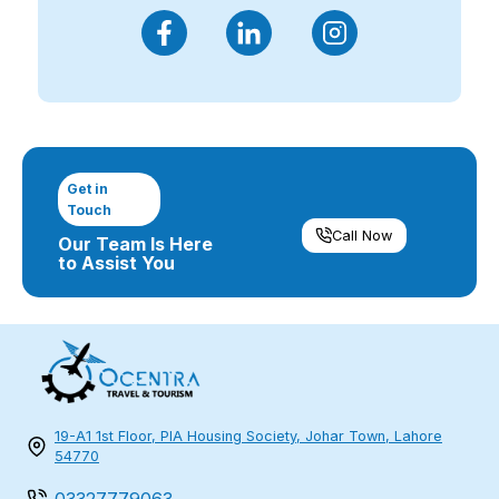
Get in
Touch
Call Now
Our Team Is Here
to Assist You
19-A1 1st Floor, PIA Housing Society, Johar Town, Lahore
54770