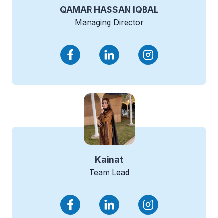
QAMAR HASSAN IQBAL
Managing Director
Kainat
Team Lead