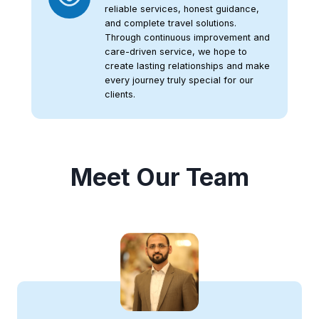
reliable services, honest guidance,
and complete travel solutions.
Through continuous improvement and
care-driven service, we hope to
create lasting relationships and make
every journey truly special for our
clients.
Meet Our Team