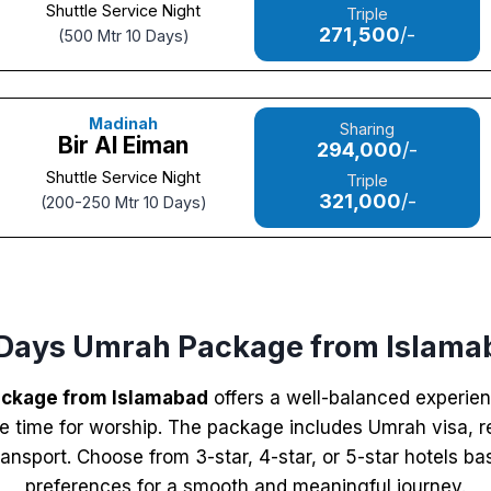
Shuttle Service Night
Triple
271,500
/-
(500 Mtr 10 Days)
Madinah
Sharing
Bir Al Eiman
294,000
/-
Shuttle Service Night
Triple
321,000
/-
(200-250 Mtr 10 Days)
 Days Umrah Package from Islama
ackage from Islamabad
offers a well-balanced experien
 time for worship. The package includes Umrah visa, ret
nsport. Choose from 3-star, 4-star, or 5-star hotels b
preferences for a smooth and meaningful journey.