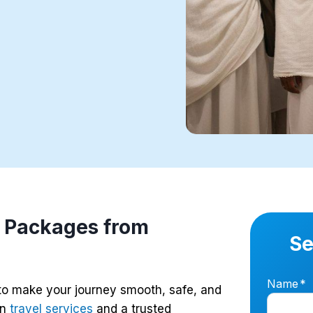
 Packages from
Se
Name
*
to make your journey smooth, safe, and
in
travel services
and a trusted