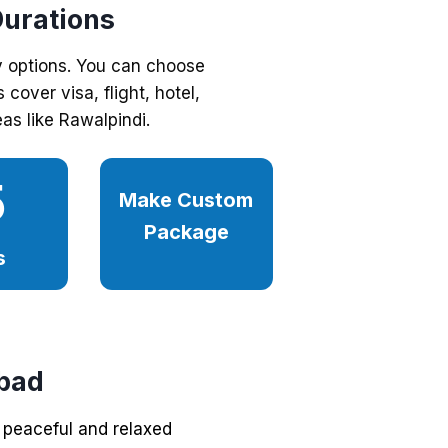
Durations
y options. You can choose
cover visa, flight, hotel,
as like Rawalpindi.
5
Make Custom
Package
s
bad
 peaceful and relaxed