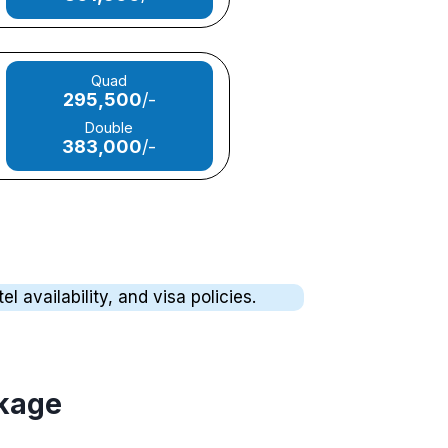
Quad
295,500
/-
Double
383,000
/-
 availability, and visa policies.
ckage