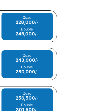
Quad
228,000
/-
Double
246,000
/-
Quad
243,000
/-
Double
280,000
/-
Quad
256,500
/-
Double
301,500
/-