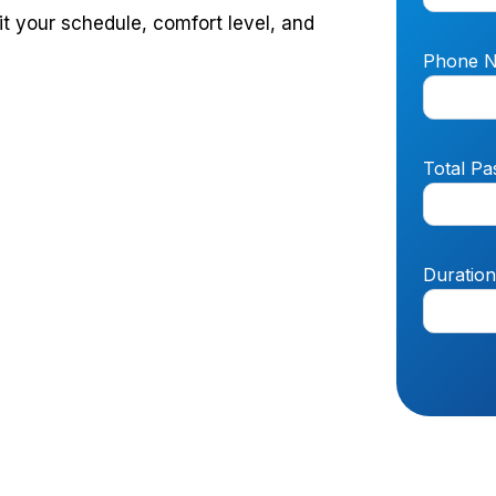
it your schedule, comfort level, and
Phone 
Total Pa
Duratio