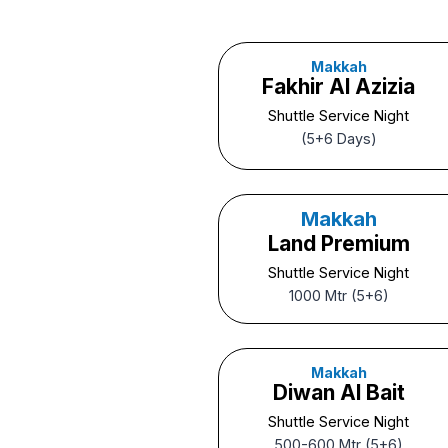
Makkah
Fakhir Al Azizia
Shuttle Service Night
(5+6 Days)
Makkah
Land Premium
Shuttle Service Night
1000 Mtr (5+6)
Makkah
Diwan Al Bait
Shuttle Service Night
500-600 Mtr (5+6)