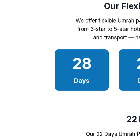
Our Flex
We offer flexible Umrah 
from 3-star to 5-star hot
and transport — pe
28
Days
22
Our 22 Days Umrah Pa