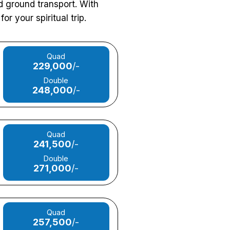
nd ground transport. With
or your spiritual trip.
Quad
229,000
/-
Double
248,000
/-
Quad
241,500
/-
Double
271,000
/-
Quad
257,500
/-