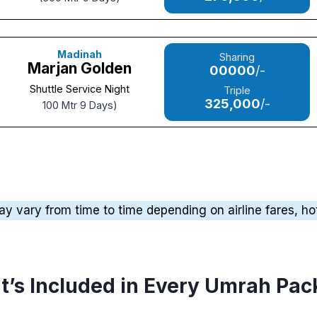
Madinah
Sharing
Marjan Golden
00000
/-
Shuttle Service Night
Triple
325,000
/-
100 Mtr 9 Days)
vary from time to time depending on airline fares, hotel
’s Included in Every Umrah Pa