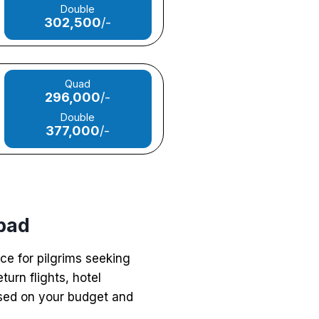
Double
302,500
/-
Quad
296,000
/-
Double
377,000
/-
bad
ce for pilgrims seeking
urn flights, hotel
ased on your budget and