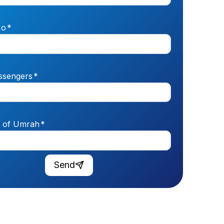
No
*
ssengers
*
n of Umrah
*
Send