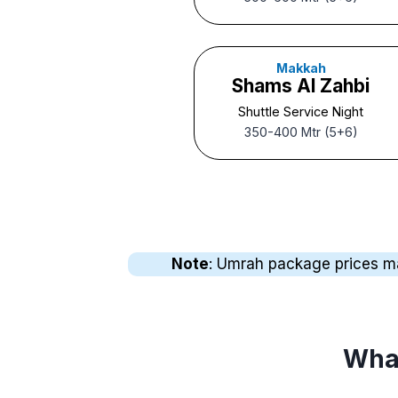
Makkah
Shams Al Zahbi
Shuttle Service Night
350-400 Mtr (5+6)
Note
: Umrah package prices may 
What