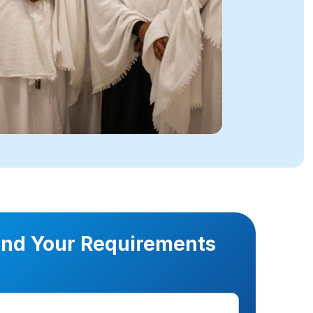
nd Your Requirements