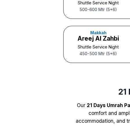
Shuttle Service Night
500-600 Mtr (5+6)
Makkah
Areej Al Zahbi
Shuttle Service Night
450-500 Mtr (5+6)
21
Our
21 Days Umrah P
comfort and ample
accommodation, and tra