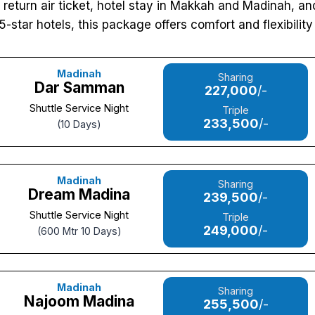
a, return air ticket, hotel stay in Makkah and Madinah, a
5-star hotels, this package offers comfort and flexibility f
Madinah
Sharing
Dar Samman
227,000
/-
Shuttle Service Night
Triple
233,500
/-
(10 Days)
Madinah
Sharing
Dream Madina
239,500
/-
Shuttle Service Night
Triple
249,000
/-
(600 Mtr 10 Days)
Madinah
Sharing
Najoom Madina
255,500
/-