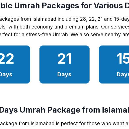
ible Umrah Packages for Various 
packages from Islamabad including 28, 22, 21 and 15-da
els, with both economy and premium plans. Our services 
rfect for a stress-free Umrah. We also serve nearby are
22
21
1
Days
Days
Day
 Days Umrah Package from Islama
ckage from Islamabad is perfect for those who want a