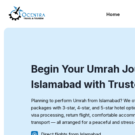
Skip
to
Home
content
Begin Your Umrah Jo
Islamabad with Trus
Planning to perform Umrah from Islamabad? We of
packages with 3-star, 4-star, and 5-star hotel opt
visa processing, return flight, comfortable acco
transport — all arranged for a peaceful and stres
Direct flights from Islamabad