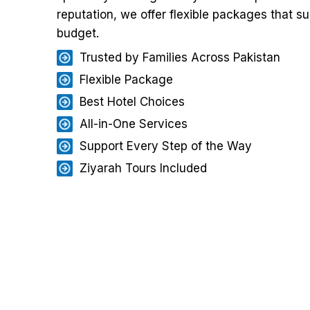
reputation, we offer flexible packages that su
budget.
Trusted by Families Across Pakistan
Flexible Package
Best Hotel Choices
All-in-One Services
Support Every Step of the Way
Ziyarah Tours Included