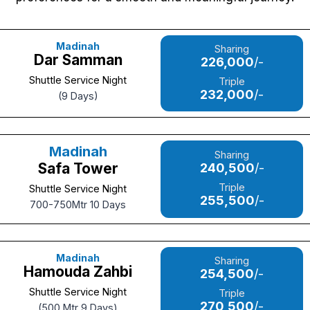
Madinah
Sharing
Dar Samman
226,000
/-
Shuttle Service Night
Triple
232,000
/-
(9 Days)
Madinah
Sharing
Safa Tower
240,500
/-
Triple
Shuttle Service Night
255,500
/-
700-750Mtr 10 Days
Madinah
Sharing
Hamouda Zahbi
254,500
/-
Shuttle Service Night
Triple
270,500
/-
(500 Mtr 9 Days)