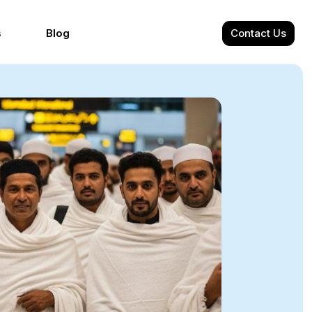
s
Blog
Contact Us