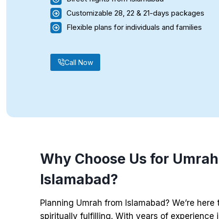
Customizable 28, 22 & 21-days packages
Flexible plans for individuals and families
Call Now
Why Choose Us for Umrah
Islamabad?
Planning Umrah from Islamabad? We’re here 
spiritually fulfilling. With years of experience 