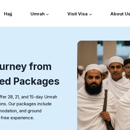
Hajj
Umrah
Visit Visa
About U
urney from
ted Packages
fer 28, 21, and 15-day Umrah
ions. Our packages include
mmodation, and ground
s-free experience.