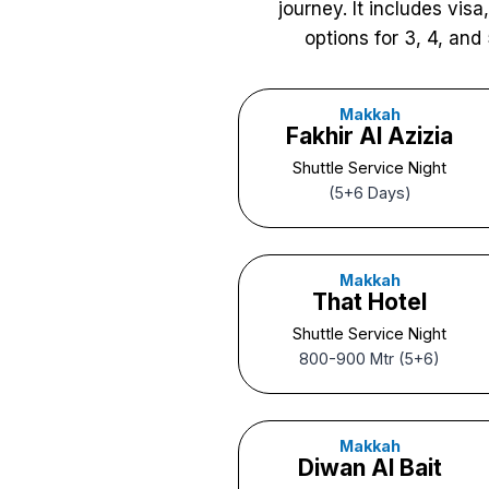
journey. It includes vis
options for 3, 4, and 
Makkah
Fakhir Al Azizia
Shuttle Service Night
(5+6 Days)
Makkah
That Hotel
Shuttle Service Night
800-900 Mtr (5+6)
Makkah
Diwan Al Bait