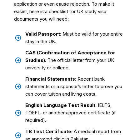
application or even cause rejection. To make it
easier, here is a checklist for UK study visa
documents you will need:
Valid Passport:
Must be valid for your entire
stay in the UK.
CAS (Confirmation of Acceptance for
Studies):
The official letter from your UK
university or college.
Financial Statements:
Recent bank
statements or a sponsor’s letter to prove you
can cover tuition and living costs.
English Language Test Result:
IELTS,
TOEFL, or another approved certificate (if
required).
TB Test Certificate:
A medical report from
an approved clinic in Pakistan.