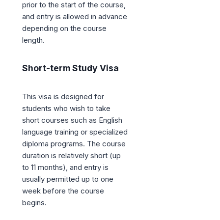
prior to the start of the course,
and entry is allowed in advance
depending on the course
length.
Short-term Study Visa
This visa is designed for
students who wish to take
short courses such as English
language training or specialized
diploma programs. The course
duration is relatively short (up
to 11 months), and entry is
usually permitted up to one
week before the course
begins.