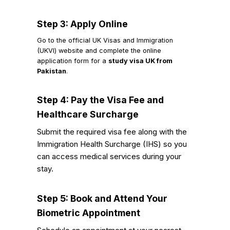
Step 3: Apply Online
Go to the official UK Visas and Immigration
(UKVI) website and complete the online
application form for a
study visa UK from
Pakistan
.
Step 4: Pay the Visa Fee and
Healthcare Surcharge
Submit the required visa fee along with the
Immigration Health Surcharge (IHS) so you
can access medical services during your
stay.
Step 5: Book and Attend Your
Biometric Appointment