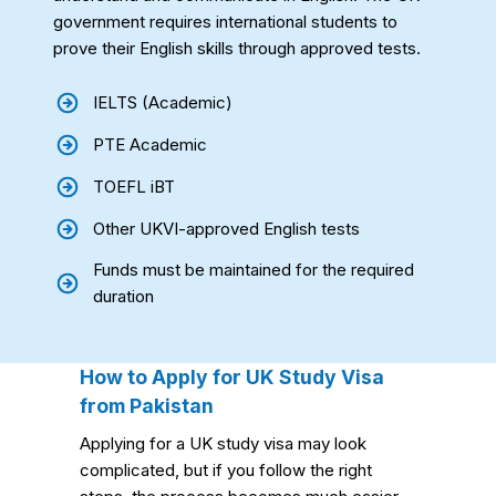
government requires international students to
prove their English skills through approved tests.
IELTS (Academic)
PTE Academic
TOEFL iBT
Other UKVI-approved English tests
Funds must be maintained for the required
duration
How to Apply for UK Study Visa
from Pakistan
Applying for a UK study visa may look
complicated, but if you follow the right