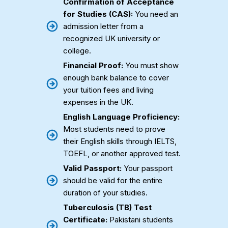
Confirmation of Acceptance
for Studies (CAS):
You need an
admission letter from a
recognized UK university or
college.
Financial Proof:
You must show
enough bank balance to cover
your tuition fees and living
expenses in the UK.
English Language Proficiency:
Most students need to prove
their English skills through IELTS,
TOEFL, or another approved test.
Valid Passport:
Your passport
should be valid for the entire
duration of your studies.
Tuberculosis (TB) Test
Certificate:
Pakistani students