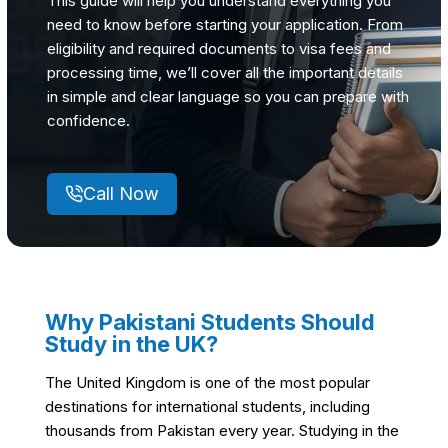
This guide will help you understand everything you
need to know before starting your application. From
eligibility and required documents to visa fees and
processing time, we’ll cover all the important details
in simple and clear language so you can prepare with
confidence.
Call Now
Why Pakistani Students Should
Study in the UK
?
The United Kingdom is one of the most popular
destinations for international students, including
thousands from Pakistan every year. Studying in the