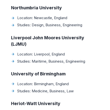
Northumbria University
Location: Newcastle, England
Studies: Design, Business, Engineering
Liverpool John Moores University
(LJMU)
Location: Liverpool, England
Studies: Maritime, Business, Engineering
University of Birmingham
Location: Birmingham, England
Studies: Medicine, Business, Law
Heriot-Watt University