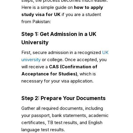
steps, the process becomes much easier.
Here is a simple guide on
how to apply
study visa for UK
if you are a student
from Pakistan:
Step 1: Get Admission in a UK
University
First, secure admission in a recognized
UK
university
or college. Once accepted, you
will receive a
CAS (Confirmation of
Acceptance for Studies)
, which is
necessary for your visa application.
Step 2: Prepare Your Documents
Gather all required documents, including
your passport, bank statements, academic
certificates, TB test results, and English
language test results.