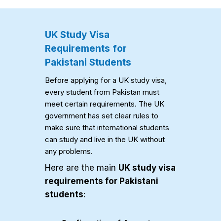
UK Study Visa
Requirements for
Pakistani Students
Before applying for a UK study visa,
every student from Pakistan must
meet certain requirements. The UK
government has set clear rules to
make sure that international students
can study and live in the UK without
any problems.
Here are the main
UK study visa
requirements for Pakistani
students
: