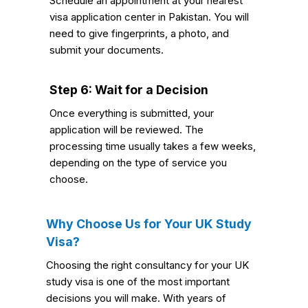
Schedule an appointment at your nearest
visa application center in Pakistan. You will
need to give fingerprints, a photo, and
submit your documents.
Step 6: Wait for a Decision
Once everything is submitted, your
application will be reviewed. The
processing time usually takes a few weeks,
depending on the type of service you
choose.
Why Choose Us for Your UK Study
Visa?
Choosing the right consultancy for your UK
study visa is one of the most important
decisions you will make. With years of