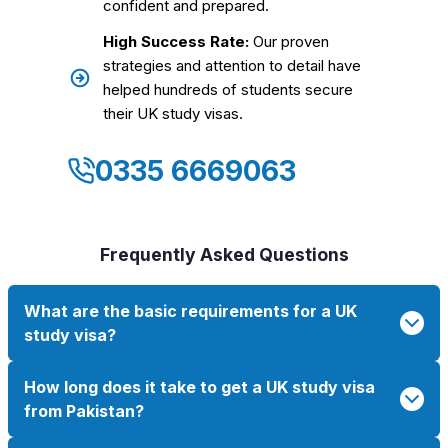
confident and prepared.
High Success Rate:
Our proven
strategies and attention to detail have
helped hundreds of students secure
their UK study visas.
0335 6669063
Frequently Asked Questions
What are the basic requirements for a UK
study visa?
How long does it take to get a UK study visa
from Pakistan?