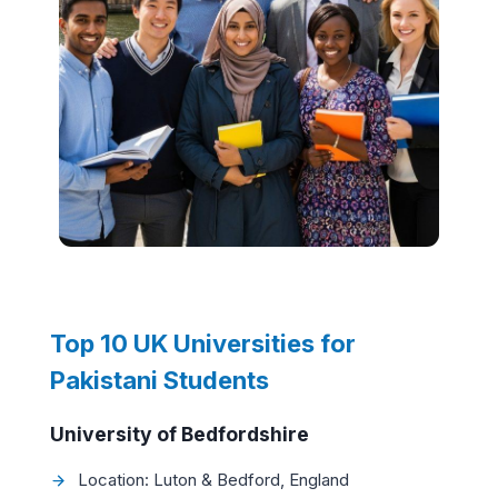
Top 10 UK Universities for
Pakistani Students
University of Bedfordshire
Location: Luton & Bedford, England