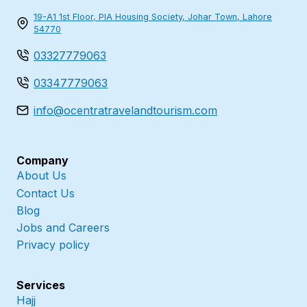
19-A1 1st Floor, PIA Housing Society, Johar Town, Lahore
54770
03327779063
03347779063
info@ocentratravelandtourism.com
Company
About Us
Contact Us
Blog
Jobs and Careers
Privacy policy
Services
Hajj