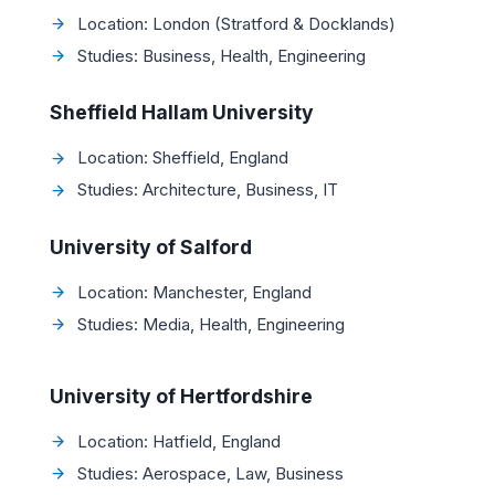
Location: London (Stratford & Docklands)
Studies: Business, Health, Engineering
Sheffield Hallam University
Location: Sheffield, England
Studies: Architecture, Business, IT
University of Salford
Location: Manchester, England
Studies: Media, Health, Engineering
University of Hertfordshire
Location: Hatfield, England
Studies: Aerospace, Law, Business