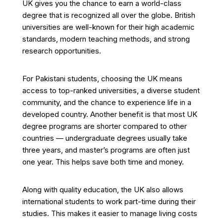
UK gives you the chance to earn a world-class
degree that is recognized all over the globe. British
universities are well-known for their high academic
standards, modern teaching methods, and strong
research opportunities.
For Pakistani students, choosing the UK means
access to top-ranked universities, a diverse student
community, and the chance to experience life in a
developed country. Another benefit is that most UK
degree programs are shorter compared to other
countries — undergraduate degrees usually take
three years, and master’s programs are often just
one year. This helps save both time and money.
Along with quality education, the UK also allows
international students to work part-time during their
studies. This makes it easier to manage living costs