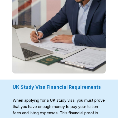
UK Study Visa Financial Requirements
When applying for a UK study visa, you must prove
that you have enough money to pay your tuition
fees and living expenses. This financial proof is