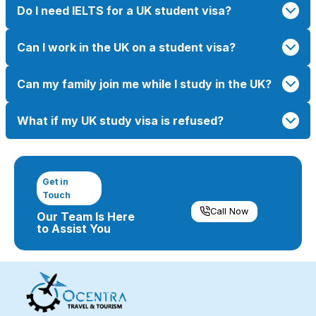
Do I need IELTS for a UK student visa?
Can I work in the UK on a student visa?
Can my family join me while I study in the UK?
What if my UK study visa is refused?
Get in
Touch
Call Now
Our Team Is Here
to Assist You