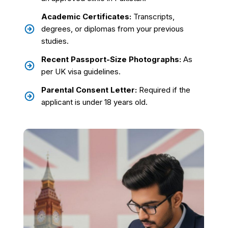
Academic Certificates:
Transcripts,
degrees, or diplomas from your previous
studies.
Recent Passport-Size Photographs:
As
per UK visa guidelines.
Parental Consent Letter:
Required if the
applicant is under 18 years old.