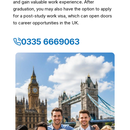
and gain valuable work experience. After
graduation, you may also have the option to apply
for a post-study work visa, which can open doors
to career opportunities in the UK.
0335 6669063