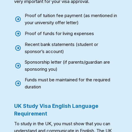
very important for your visa approval.
Proof of tuition fee payment (as mentioned in
your university offer letter)
Proof of funds for living expenses
Recent bank statements (student or
sponsor’s account)
Sponsorship letter (if parents/guardian are
sponsoring you)
Funds must be maintained for the required
duration
UK Study Visa English Language
Requirement
To study in the UK, you must show that you can
understand and communicate in English. The UK