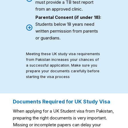
must provide a TB test report
from an approved clinic.
Parental Consent (if under 18):
Students below 18 years need
written permission from parents
or guardians.
Meeting these UK study visa requirements
from Pakistan increases your chances of
a successful application. Make sure you
prepare your documents carefully before
starting the visa process
Documents Required for UK Study Visa
When applying for a UK Student visa from Pakistan,
preparing the right documents is very important.
Missing or incomplete papers can delay your