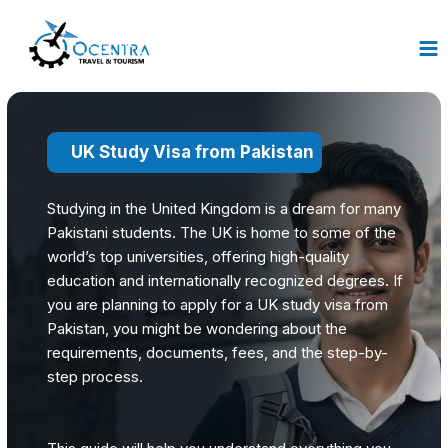
Skip
to
content
UK Study Visa from Pakistan
Studying in the United Kingdom is a dream for many
Pakistani students. The UK is home to some of the
world’s top universities, offering high-quality
education and internationally recognized degrees. If
you are planning to apply for a UK study visa from
Pakistan, you might be wondering about the
requirements, documents, fees, and the step-by-
step process.