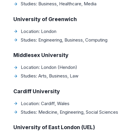
Studies: Business, Healthcare, Media
University of Greenwich
Location: London
Studies: Engineering, Business, Computing
Middlesex University
Location: London (Hendon)
Studies: Arts, Business, Law
Cardiff University
Location: Cardiff, Wales
Studies: Medicine, Engineering, Social Sciences
University of East London (UEL)