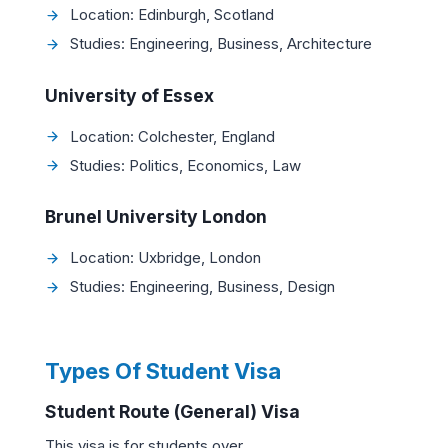
Location: Edinburgh, Scotland
Studies: Engineering, Business, Architecture
University of Essex
Location: Colchester, England
Studies: Politics, Economics, Law
Brunel University London
Location: Uxbridge, London
Studies: Engineering, Business, Design
Types Of Student Visa
Student Route (General) Visa
This visa is for students over