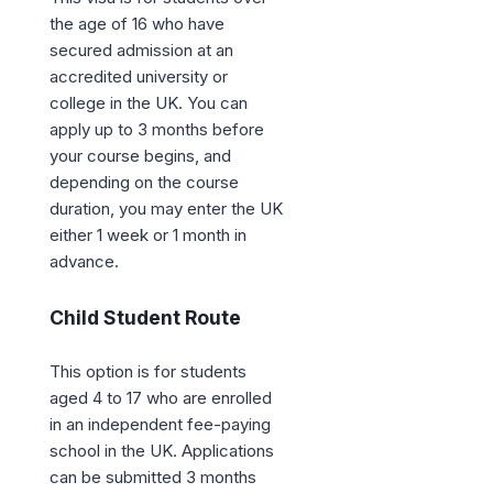
the age of 16 who have
secured admission at an
accredited university or
college in the UK. You can
apply up to 3 months before
your course begins, and
depending on the course
duration, you may enter the UK
either 1 week or 1 month in
advance.
Child Student Route
This option is for students
aged 4 to 17 who are enrolled
in an independent fee-paying
school in the UK. Applications
can be submitted 3 months