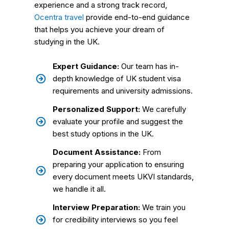
experience and a strong track record,
Ocentra travel
provide end-to-end guidance
that helps you achieve your dream of
studying in the UK.
Expert Guidance:
Our team has in-
depth knowledge of UK student visa
requirements and university admissions.
Personalized Support:
We carefully
evaluate your profile and suggest the
best study options in the UK.
Document Assistance:
From
preparing your application to ensuring
every document meets UKVI standards,
we handle it all.
Interview Preparation:
We train you
for credibility interviews so you feel